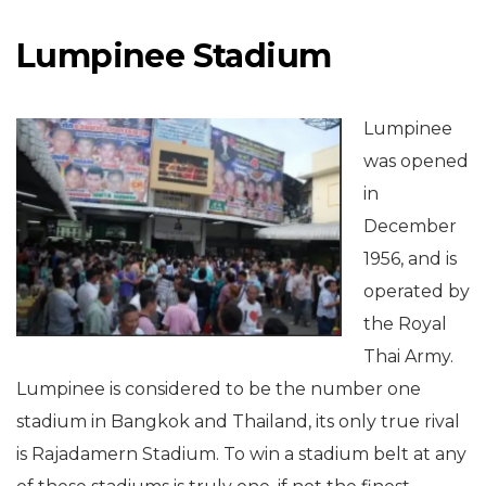
Lumpinee Stadium
Lumpinee
was opened
in
December
1956, and is
operated by
the Royal
Thai Army.
Lumpinee is considered to be the number one
stadium in Bangkok and Thailand, its only true rival
is Rajadamern Stadium. To win a stadium belt at any