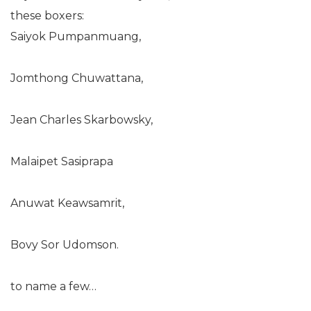
these boxers:
Saiyok Pumpanmuang,
Jomthong Chuwattana,
Jean Charles Skarbowsky,
Malaipet Sasiprapa
Anuwat Keawsamrit,
Bovy Sor Udomson.
to name a few…