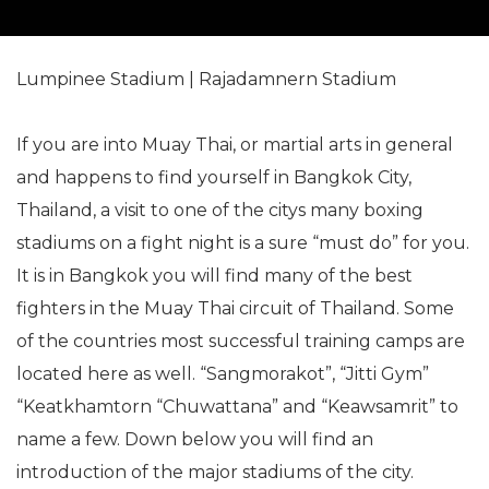
Lumpinee Stadium | Rajadamnern Stadium
If you are into Muay Thai, or martial arts in general
and happens to find yourself in Bangkok City,
Thailand, a visit to one of the citys many boxing
stadiums on a fight night is a sure “must do” for you.
It is in Bangkok you will find many of the best
fighters in the Muay Thai circuit of Thailand. Some
of the countries most successful training camps are
located here as well. “Sangmorakot”, “Jitti Gym”
“Keatkhamtorn “Chuwattana” and “Keawsamrit” to
name a few. Down below you will find an
introduction of the major stadiums of the city.