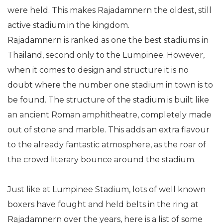
were held. This makes Rajadamnern the oldest, still
active stadium in the kingdom.
Rajadamnern is ranked as one the best stadiums in
Thailand, second only to the Lumpinee. However,
when it comes to design and structure it is no
doubt where the number one stadium in town is to
be found. The structure of the stadium is built like
an ancient Roman amphitheatre, completely made
out of stone and marble. This adds an extra flavour
to the already fantastic atmosphere, as the roar of
the crowd literary bounce around the stadium.
Just like at Lumpinee Stadium, lots of well known
boxers have fought and held belts in the ring at
Rajadamnern over the years, here is a list of some