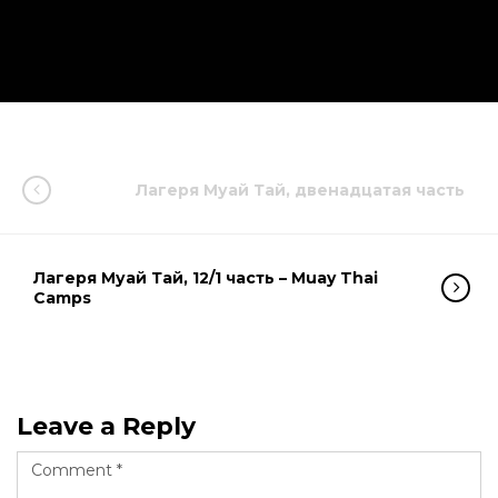
Лагеря Муай Тай, двенадцатая часть
Лагеря Муай Тай, 12/1 часть – Muay Thai
Camps
Leave a Reply