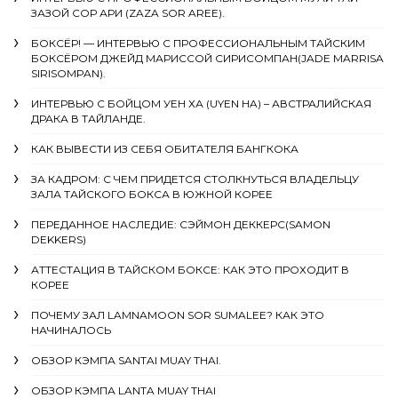
ЗАЗОЙ СОР АРИ (ZAZA SOR AREE).
БОКСЁР! — ИНТЕРВЬЮ С ПРОФЕССИОНАЛЬНЫМ ТАЙСКИМ
БОКСЁРОМ ДЖЕЙД МАРИССОЙ СИРИСОМПАН(JADE MARRISA
SIRISOMPAN).
ИНТЕРВЬЮ С БОЙЦОМ УЕН ХА (UYEN HA) – АВСТРАЛИЙСКАЯ
ДРАКА В ТАЙЛАНДЕ.
КАК ВЫВЕСТИ ИЗ СЕБЯ ОБИТАТЕЛЯ БАНГКОКА
ЗА КАДРОМ: С ЧЕМ ПРИДЕТСЯ СТОЛКНУТЬСЯ ВЛАДЕЛЬЦУ
ЗАЛА ТАЙСКОГО БОКСА В ЮЖНОЙ КОРЕЕ
ПЕРЕДАННОЕ НАСЛЕДИЕ: СЭЙМОН ДЕККЕРС(SAMON
DEKKERS)
АТТЕСТАЦИЯ В ТАЙСКОМ БОКСЕ: КАК ЭТО ПРОХОДИТ В
КОРЕЕ
ПОЧЕМУ ЗАЛ LAMNAMOON SOR SUMALEE? КАК ЭТО
НАЧИНАЛОСЬ
ОБЗОР КЭМПА SANTAI MUAY THAI.
ОБЗОР КЭМПА LANTA MUAY THAI