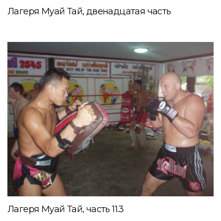
Лагеря Муай Тай, двенадцатая часть
Лагеря Муай Тай, часть 11.3