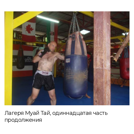
Лагеря Муай Тай, одиннадцатая часть
продолжения