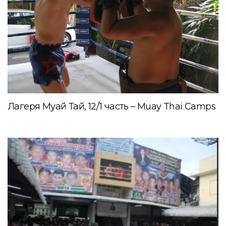
Лагеря Муай Тай, 12/1 часть – Muay Thai Camps