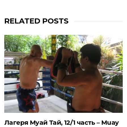
RELATED POSTS
Лагеря Муай Тай, 12/1 часть – Muay