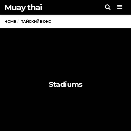
Muay thai
Men
HOME
ТАЙСКИЙ БОКС
Stadiums