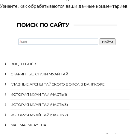
Узнайте, как обрабатываются ваши данные комментариев
.
ПОИСК ПО САЙТУ
ВИДЕО БОЁВ
СТАРИННЫЕ СТИЛИ МУАЙ ТАЙ
ГЛАВНЫЕ АРЕНЫ ТАЙСКОГО БОКСА В БАНГКОКЕ
ИСТОРИЯ МУАЙ ТАЙ (ЧАСТЬ 1)
ИСТОРИЯ МУАЙ ТАЙ (ЧАСТЬ 3)
ИСТОРИЯ МУАЙ ТАЙ (ЧАСТЬ 2)
MAE MAI MUAY THAI