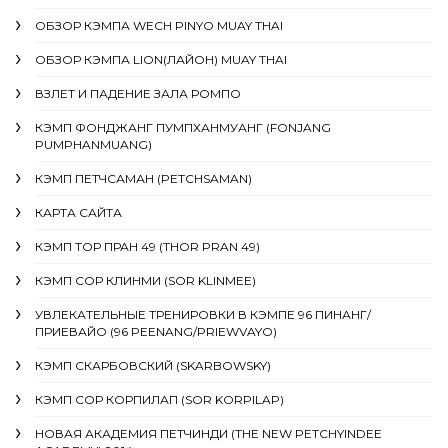
ОБЗОР КЭМПА WECH PINYO MUAY THAI
ОБЗОР КЭМПА LION(ЛАЙОН) MUAY THAI
ВЗЛЕТ И ПАДЕНИЕ ЗАЛА РОМПО
КЭМП ФОНДЖАНГ ПУМПХАНМУАНГ (FONJANG
PUMPHANMUANG)
КЭМП ПЕТЧСАМАН (PETCHSAMAN)
КАРТА САЙТА
КЭМП ТОР ПРАН 49 (THOR PRAN 49)
КЭМП СОР КЛИНМИ (SOR KLINMEE)
УВЛЕКАТЕЛЬНЫЕ ТРЕНИРОВКИ В КЭМПЕ 96 ПИНАНГ/
ПРИЕВАЙО (96 PEENANG/PRIEWVAYO)
КЭМП СКАРБОВСКИЙ (SKARBOWSKY)
КЭМП СОР КОРПИЛАП (SOR KORPILAP)
НОВАЯ АКАДЕМИЯ ПЕТЧИНДИ (THE NEW PETCHYINDEE