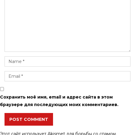
Сохранить моё имя, email и адрес сайта в этом
браузере для последующих моих комментариев.
POST COMMENT
Этот сайт использует Akismet для борьбы со спамом.