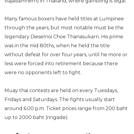
Rajadamnern) in Thailand, where gambling is legal.
Many famous boxers have held titles at Lumpinee
through the years, but most notable must be the
legendary Dieselnoi Choe Thanasukarn. His prime
was in the mid 80ths, when he held the title
without defeat for over four years, until he more or
less were forced into retirement because there
were no opponents left to fight.
Muay thai contests are held on every Tuesdays,
Fridays and Saturdays. The fights usually start
around 6.00 p.m. Ticket prices range from 200 baht
up to 2000 baht (ringside).