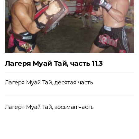
Лагеря Муай Тай, часть 11.3
Лагеря Муай Тай, десятая часть
Лагеря Муай Тай, восьмая часть