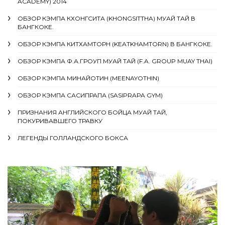
ACADEMY) 2014
ОБЗОР КЭМПА КХОНГСИТА (KHONGSITTHA) МУАЙ ТАЙ В
БАНГКОКЕ.
ОБЗОР КЭМПА КИТХАМТОРН (KEATKHAMTORN) В БАНГКОКЕ.
ОБЗОР КЭМПА Ф.А.ГРОУП МУАЙ ТАЙ (F.A. GROUP MUAY THAI)
ОБЗОР КЭМПА МИНАЙОТИН (MEENAYOTHIN)
ОБЗОР КЭМПА САСИПРАПА (SASIPRAPA GYM)
ПРИЗНАНИЯ АНГЛИЙСКОГО БОЙЦА МУАЙ ТАЙ,
ПОКУРИВАВШЕГО ТРАВКУ
ЛЕГЕНДЫ ГОЛЛАНДСКОГО БОКСА