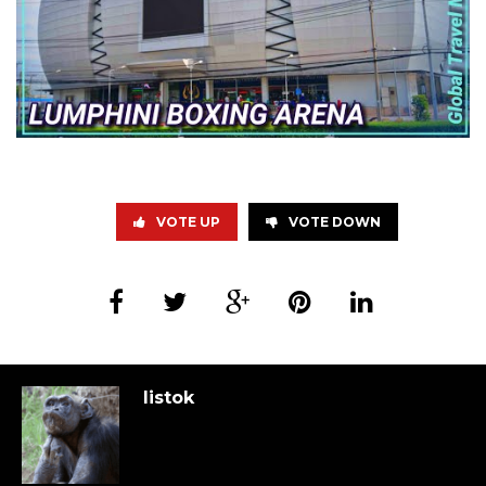
VOTE UP
VOTE DOWN
listok