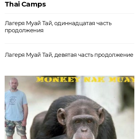
Thai Camps
Лагеря Муай Тай, одиннадцатая часть
продолжения
Лагеря Муай Тай, девятая часть продолжение