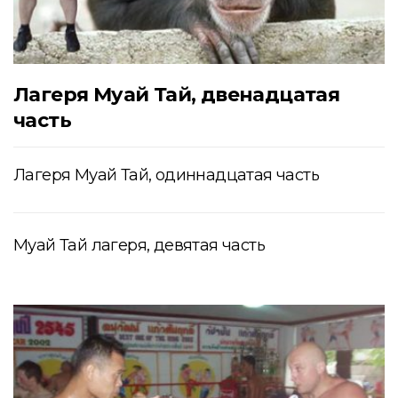
Лагеря Муай Тай, двенадцатая
часть
Лагеря Муай Тай, одиннадцатая часть
Муай Тай лагеря, девятая часть