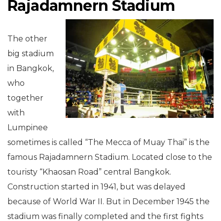
Rajadamnern Stadium
The other
big stadium
in Bangkok,
who
together
with
Lumpinee
sometimes is called “The Mecca of Muay Thai” is the
famous Rajadamnern Stadium. Located close to the
touristy “Khaosan Road” central Bangkok.
Construction started in 1941, but was delayed
because of World War II. But in December 1945 the
stadium was finally completed and the first fights