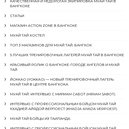
КАЧЕСТВЕННАЯ И НЕДОРОГАЯ ЭКИПИРОВКА МУАЙ ТАЙ В
БАНГКОКЕ
СТАТЬИ
МАГАЗИН ACTION ZONE В БАНГКОКЕ
МУАЙ ТАЙ ХОСТЕЛ
ТОП 3 МАГАЗИНОВ ДЛЯ МУАЙ ТАЙ, БАНГКОК
5 ЛУЧШИХ ТРЕНИРОВОЧНЫХ ЛАГЕРЕЙ МУАЙ ТАЙ В БАНГКОКЕ
КРАСИВЫЙ РОЛИК О БАНГКОКЕ-ГОРОДЕ АНГЕЛОВ И МУАЙ
ТАЙ
ЙОККАО (YOKKAO) — НОВЫЙ ТРЕНИРОВОЧНЫЙ ЛАГЕРЬ
МУАЙ ТАЙ В ЦЕНТРЕ БАНГКОКА
МУАЙ ТАЙ. ИНТЕРВЬЮ С МИРИАМ САБОТ (MIRIAM SABOT).
ИНТЕРВЬЮ С ПРОФЕССИОНАЛЬНЫМ БОЙЦОМ МУАЙ ТАЙ
КХАДИЕЙ АЙЯДОЙ ВЕРПОЕСТ (KHADJA AIYADA VERPOEST)
МУАЙ ТАЙ БОЙЦЫ ИЗ ТАИЛАНДА.
ИНТЕРВЬЮ С ПРОФЕССИОНАЛЬНЫМ БОЙЦОМ МУАЙ ТАЙ