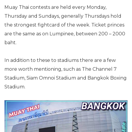
Muay Thai contests are held every Monday,
Thursday and Sundays, generally Thursdays hold
the strongest fightcard of the week. Ticket princes
are the same as on Lumpinee, between 200 – 2000
baht.
In addition to these to stadiums there are a few
more worth mentioning, such as The Channel 7
Stadium, Siam Omnoi Stadium and Bangkok Boxing
Stadium.