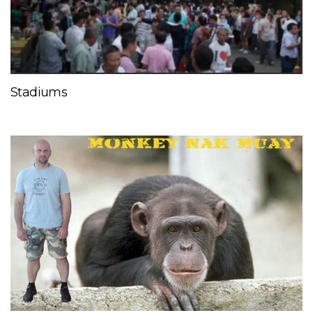
Stadiums