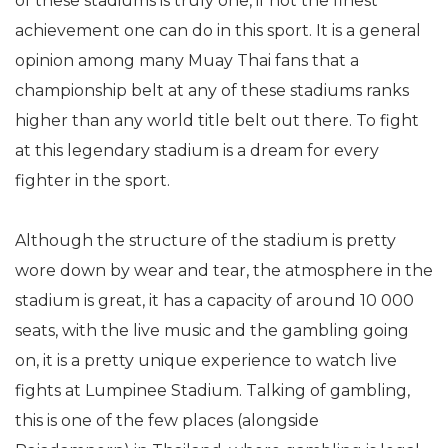
of these stadiums is truly one, if not the finest
achievement one can do in this sport. It is a general
opinion among many Muay Thai fans that a
championship belt at any of these stadiums ranks
higher than any world title belt out there. To fight
at this legendary stadium is a dream for every
fighter in the sport.
Although the structure of the stadium is pretty
wore down by wear and tear, the atmosphere in the
stadium is great, it has a capacity of around 10 000
seats, with the live music and the gambling going
on, it is a pretty unique experience to watch live
fights at Lumpinee Stadium. Talking of gambling,
this is one of the few places (alongside